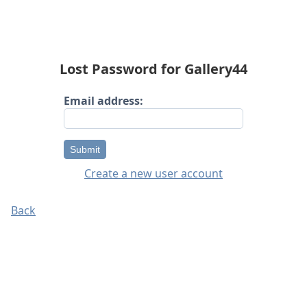
Lost Password for Gallery44
Email address:
Submit
Create a new user account
Back